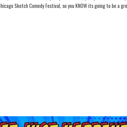
Chicago Sketch Comedy Festival, so you KNOW its going to be a gre