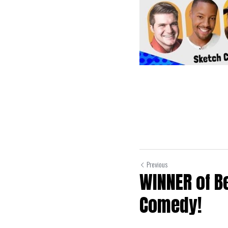
Previous
WINNER of B
Comedy!