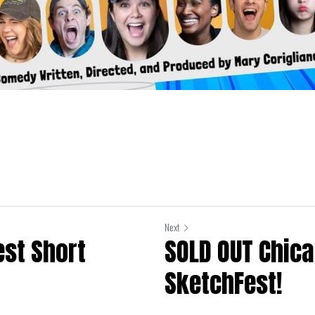
Next
est Short
SOLD OUT Chic
SketchFest!