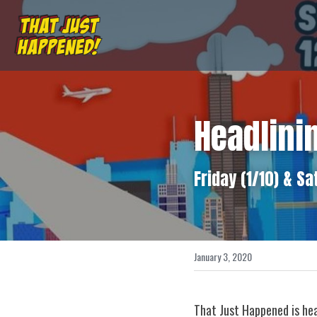
Headlini
Friday (1/10) & Sa
January 3, 2020
That Just Happened is hea