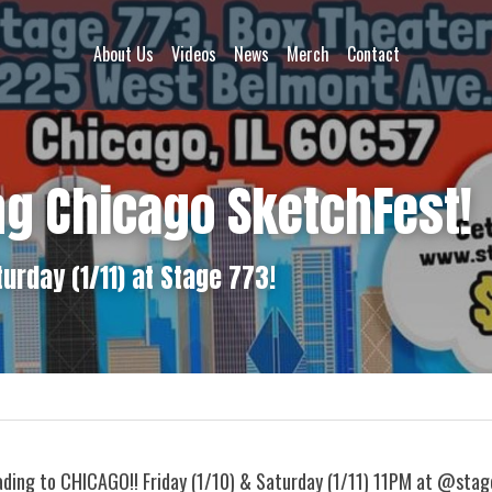
About Us
Videos
News
Merch
Contact
ng Chicago SketchFest!
turday (1/11) at Stage 773!
ding to CHICAGO!! Friday (1/10) & Saturday (1/11) 11PM at @stage