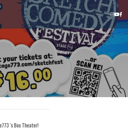
773 ‘s Box Theater! 