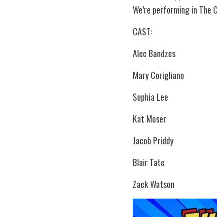
We’re performing in The 
CAST:
Alec Bandzes
Mary Corigliano
Sophia Lee
Kat Moser
Jacob Priddy
Blair Tate
Zack Watson