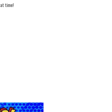
at time!