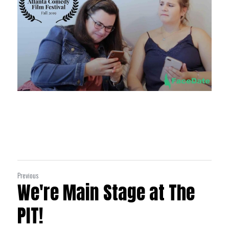
Previous
We're Main Stage at The
PIT!