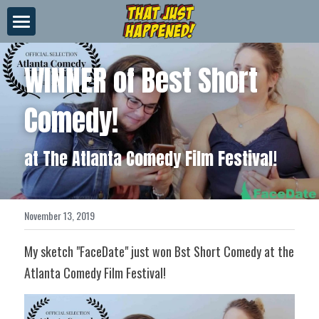
×
STORE CATEGORIES
About Us
WINNER of Best Short 
All Categories
Videos
Comedy!
News
Merch
at The Atlanta Comedy Film Festival!
Contact
November 13, 2019
My sketch "FaceDate" just won Bst Short Comedy at the 
Atlanta Comedy Film Festival!