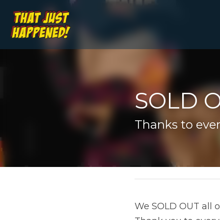
SOLD O
Thanks to ever
January 3, 2020
We SOLD OUT all of o