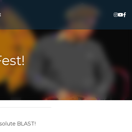
est!
LAST! Thank you to 