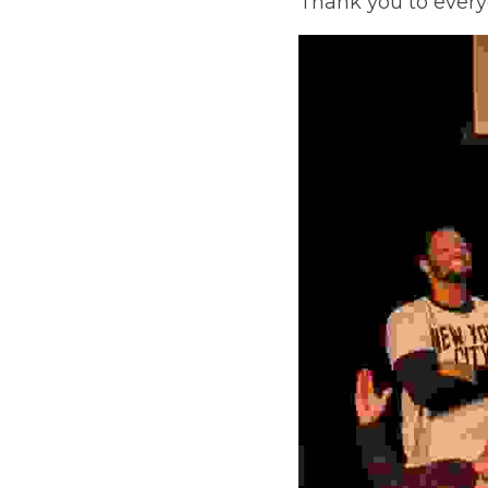
everyone who came o