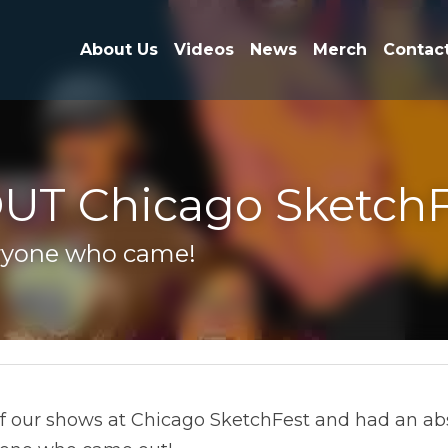
About Us
Videos
News
Merch
Contact
UT Chicago SketchF
yone who came!
ur shows at Chicago SketchFest and had an absolute B