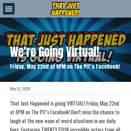
×
STORE CATEGORIES
About Us
All Categories
Videos
We're Going Virtual!
News
Merch
Friday, May 22nd at 8PM on The PIT’s Facebook!
Contact
May 13, 2020
That Just Happened is going VIRTUAL! Friday, May 22nd 
at 8PM on The PIT’s Facebook! Don’t miss the chance to 
laugh at the new wave of weird situations in our daily 
lives. Featuring TWENTY FOUR incredible actors from all 