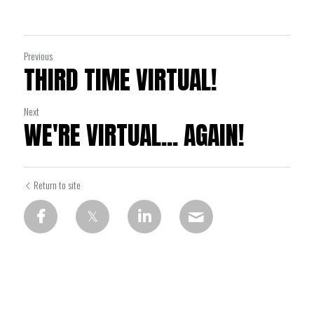
Previous
THIRD TIME VIRTUAL!
Next
WE'RE VIRTUAL... AGAIN!
Return to site