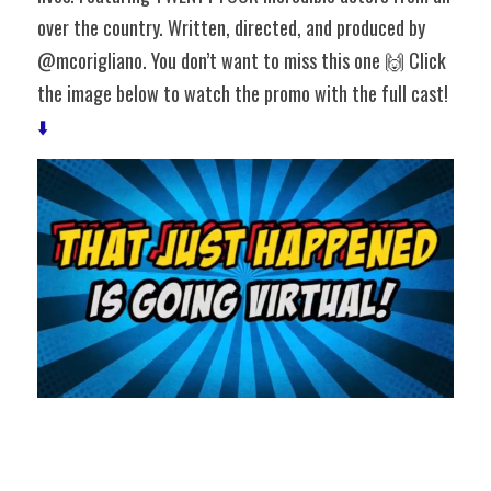
over the country. Written, directed, and produced by 
@mcorigliano. You don’t want to miss this one 🙌 Click 
the image below to watch the promo with the full cast! 
⬇️